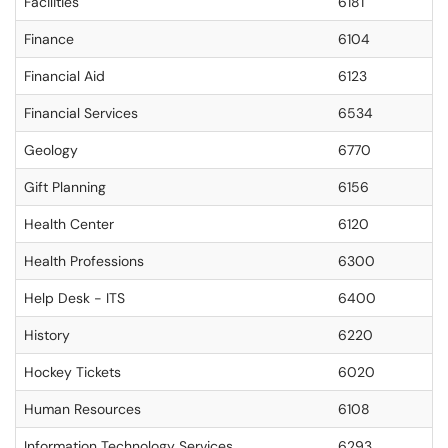
Facilities
6181
Finance
6104
Financial Aid
6123
Financial Services
6534
Geology
6770
Gift Planning
6156
Health Center
6120
Health Professions
6300
Help Desk - ITS
6400
History
6220
Hockey Tickets
6020
Human Resources
6108
Information Technology Services
6293