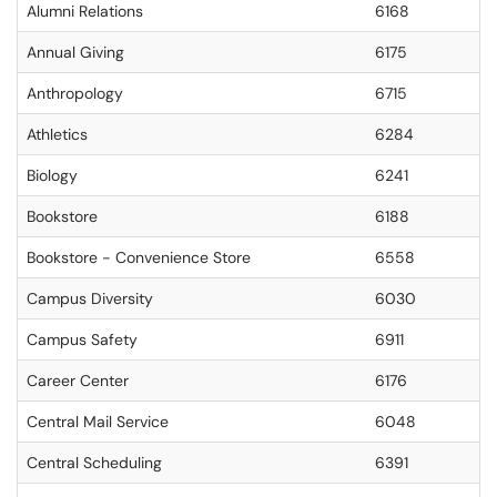
Alumni Relations
6168
Annual Giving
6175
Anthropology
6715
Athletics
6284
Biology
6241
Bookstore
6188
Bookstore - Convenience Store
6558
Campus Diversity
6030
Campus Safety
6911
Career Center
6176
Central Mail Service
6048
Central Scheduling
6391