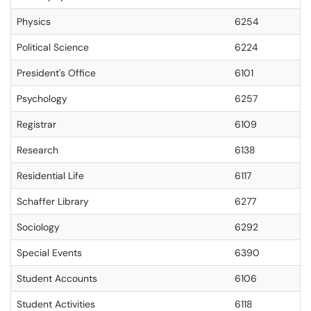
Physics
6254
Political Science
6224
President's Office
6101
Psychology
6257
Registrar
6109
Research
6138
Residential Life
6117
Schaffer Library
6277
Sociology
6292
Special Events
6390
Student Accounts
6106
Student Activities
6118