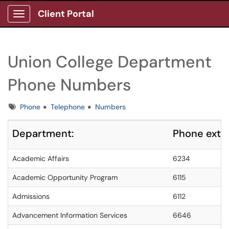
Client Portal
Show Applications Menu
Union College Department
Phone Numbers
Tags
Phone
Telephone
Numbers
Department:
Phone exte
Academic Affairs
6234
Academic Opportunity Program
6115
Admissions
6112
Advancement Information Services
6646