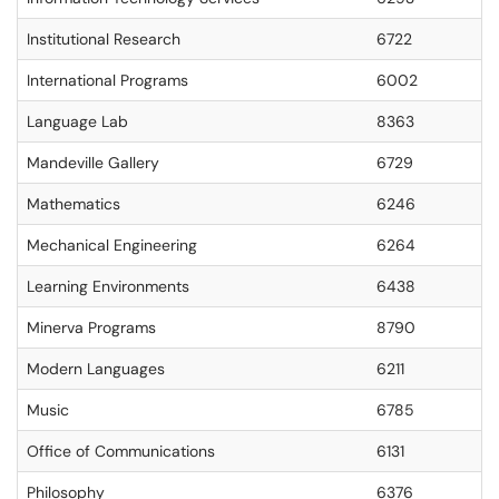
Institutional Research
6722
International Programs
6002
Language Lab
8363
Mandeville Gallery
6729
Mathematics
6246
Mechanical Engineering
6264
Learning Environments
6438
Minerva Programs
8790
Modern Languages
6211
Music
6785
Office of Communications
6131
Philosophy
6376