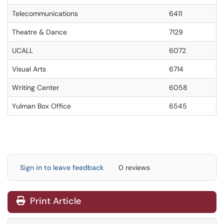
Telecommunications
6411
Theatre & Dance
7129
UCALL
6072
Visual Arts
6714
Writing Center
6058
Yulman Box Office
6545
Sign in to leave feedback
0 reviews
Print Article