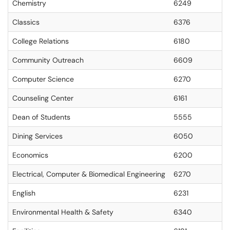
Chemistry
6249
Classics
6376
College Relations
6180
Community Outreach
6609
Computer Science
6270
Counseling Center
6161
Dean of Students
5555
Dining Services
6050
Economics
6200
Electrical, Computer & Biomedical Engineering
6270
English
6231
Environmental Health & Safety
6340