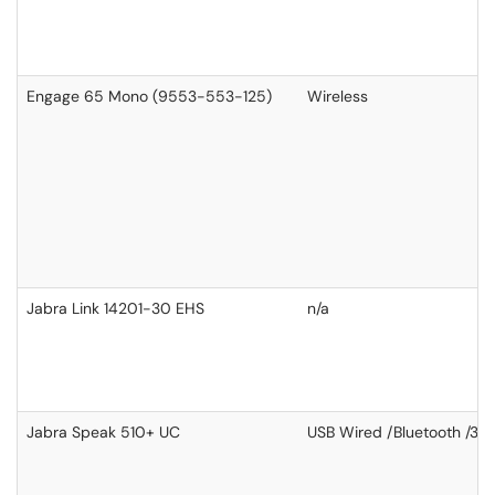
Engage 65 Mono (9553-553-125)
Wireless
Jabra Link 14201-30 EHS
n/a
Jabra Speak 510+ UC
USB Wired /Bluetooth /3.