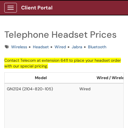
Client Portal
Show Applications Menu
Telephone Headset Prices
Tags
Wireless
Headset
Wired
Jabra
Bluetooth
Contact
Telecom
at extension 6411 to place your headset order
with our special pricing.
Model
Wired / Wireles
GN2124 (2104-820-105)
Wired