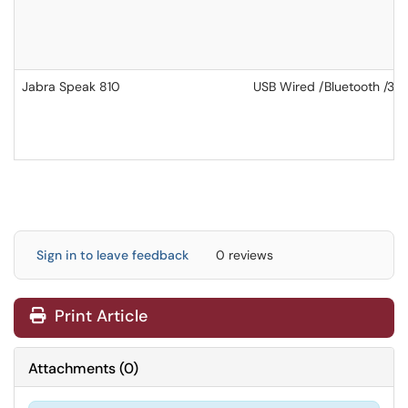
Jabra Speak 810
USB Wired /Bluetooth /3.
Sign in to leave feedback
0 reviews
Print Article
Attachments
(
0
)