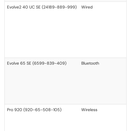
Evolve2 40 UC SE (24189-889-999)
Wired
Evolve 65 SE (6599-839-409)
Bluetooth
Pro 920 (920-65-508-105)
Wireless