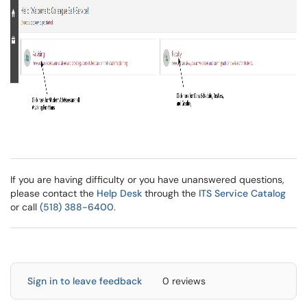
If you are having difficulty or you have unanswered questions,
please contact the
Help Desk
through the
ITS Service Catalog
or call
(518) 388-6400
.
Sign in to leave feedback
0 reviews