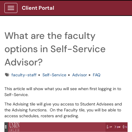
Client Portal
Show Applications Menu
What are the faculty
options in Self-Service
Advisor?
Tags
faculty-staff
Self-Service
Advisor
FAQ
This article will show what you will see when first logging in to
Self-Service.
The Advising tile will give you access to Student Advisees and
the Advising functions. On the Faculty tile, you will be able to
access schedules, rosters and grading.